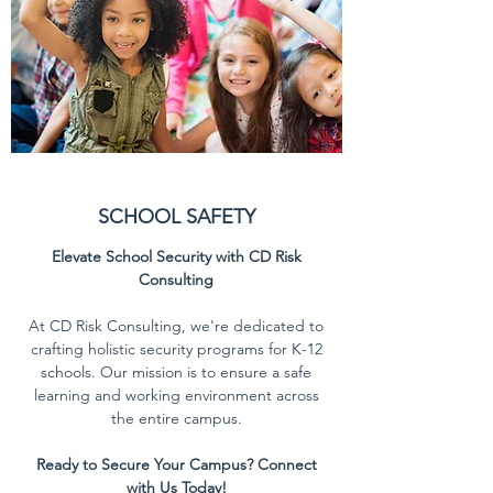
SCHOOL SAFETY
Elevate School Security with CD Risk
Consulting
At CD Risk Consulting, we're dedicated to
crafting holistic security programs for K-12
schools. Our mission is to ensure a safe
learning and working environment across
the entire campus.
Ready to Secure Your Campus? Connect
with Us Today!