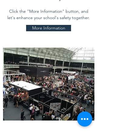
Click the "More Information" button, and
let's enhance your school's safety together.
More Information