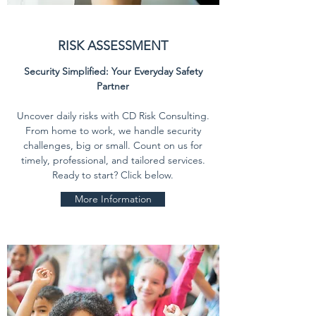
RISK ASSESSMENT
Security Simplified: Your Everyday Safety
Partner
Uncover daily risks with CD Risk Consulting.
From home to work, we handle security
challenges, big or small. Count on us for
timely, professional, and tailored services.
Ready to start? Click below.
More Information