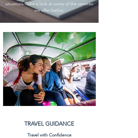
situations. Take a look at some of the services
we offer below.
TRAVEL GUIDANCE
Travel with Confidence