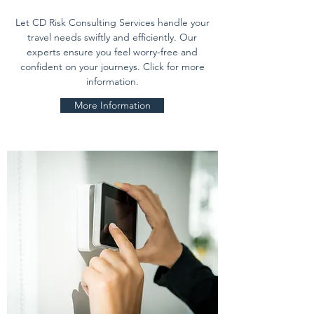
Let CD Risk Consulting Services handle your
travel needs swiftly and efficiently. Our
experts ensure you feel worry-free and
confident on your journeys. Click for more
information.
More Information