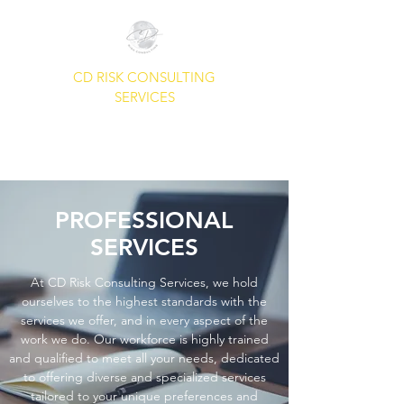
CD RISK CONSULTING
SERVICES
A Common Sense Approach To
Your Security Needs.
PROFESSIONAL
SERVICES
At CD Risk Consulting Services, we hold
ourselves to the highest standards with the
services we offer, and in every aspect of the
work we do. Our workforce is highly trained
and qualified to meet all your needs, dedicated
to offering diverse and specialized services
tailored to your unique preferences and