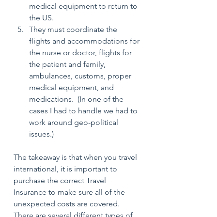
medical equipment to return to 
the US.
They must coordinate the 
flights and accommodations for 
the nurse or doctor, flights for 
the patient and family, 
ambulances, customs, proper 
medical equipment, and 
medications.  (In one of the 
cases I had to handle we had to 
work around geo-political 
issues.)
The takeaway is that when you travel 
international, it is important to 
purchase the correct Travel 
Insurance to make sure all of the 
unexpected costs are covered.  
There are several different types of 