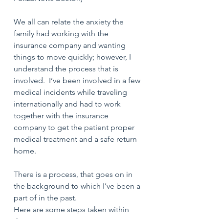
We all can relate the anxiety the 
family had working with the 
insurance company and wanting 
things to move quickly; however, I 
understand the process that is 
involved.  I’ve been involved in a few 
medical incidents while traveling 
internationally and had to work 
together with the insurance 
company to get the patient proper 
medical treatment and a safe return 
home.
There is a process, that goes on in 
the background to which I’ve been a 
part of in the past. 
Here are some steps taken within 