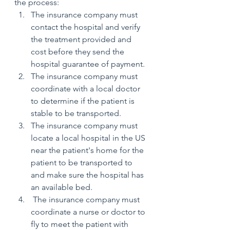
the process: 
The insurance company must 
contact the hospital and verify 
the treatment provided and 
cost before they send the 
hospital guarantee of payment.
The insurance company must 
coordinate with a local doctor 
to determine if the patient is 
stable to be transported.
The insurance company must 
locate a local hospital in the US 
near the patient's home for the 
patient to be transported to 
and make sure the hospital has 
an available bed.
 The insurance company must 
coordinate a nurse or doctor to 
fly to meet the patient with 