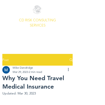
CD RISK CONSULTING
SERVICES
A Common Sense Approach To
Your Security Needs.
Post
Mike Dandridge
Mar 29, 2023
2 min read
Why You Need Travel
Medical Insurance
Updated:
Mar 30, 2023