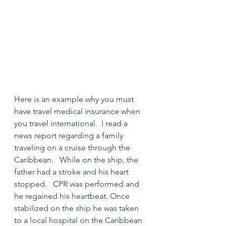
Here is an example why you must 
have travel medical insurance when 
you travel international.  I read a 
news report regarding a family 
traveling on a cruise through the 
Caribbean.   While on the ship, the 
father had a stroke and his heart 
stopped.   CPR was performed and 
he regained his heartbeat. Once 
stabilized on the ship he was taken 
to a local hospital on the Caribbean 