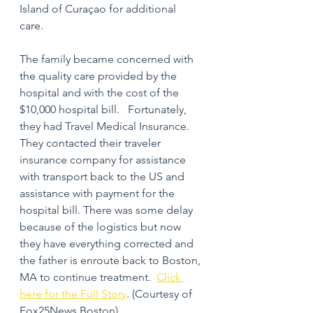
Island of Curaçao for additional 
care.  
The family became concerned with 
the quality care provided by the 
hospital and with the cost of the 
$10,000 hospital bill.   Fortunately, 
they had Travel Medical Insurance.  
They contacted their traveler 
insurance company for assistance 
with transport back to the US and 
assistance with payment for the 
hospital bill. There was some delay 
because of the logistics but now 
they have everything corrected and 
the father is enroute back to Boston, 
MA to continue treatment.  
Click 
here for the Full Story
. (Courtesy of 
Fox25News Boston)