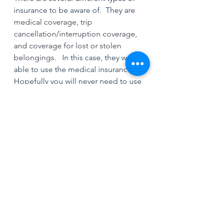
insurance to be aware of.  They are 
medical coverage, trip 
cancellation/interruption coverage, 
and coverage for lost or stolen 
belongings.  
 In this case, they were 
able to use the medical insurance.   
Hopefully you will never need to use 
it but can help you in what will be a 
very stressful time.
Subscribe to be notified on the 
latest blog and follow on IG 
@mike_dandridge for more content.
Travel Safety Tips
Safety Tips
Travel Tips
Travel Insurance
Travel Medical Insurance
Travel Security
International Travel Tips
International Travel Safety Tips
Solo Travel Tips
Solo Travel Safety Tips