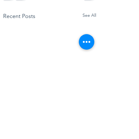
See All
Recent Posts