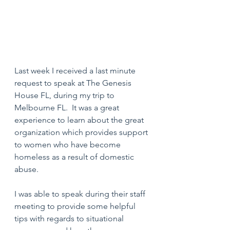
Last week I received a last minute 
request to speak at The Genesis 
House FL, during my trip to 
Melbourne FL.  It was a great 
experience to learn about the great 
organization which provides support 
to women who have become 
homeless as a result of domestic 
abuse.
I was able to speak during their staff 
meeting to provide some helpful 
tips with regards to situational 