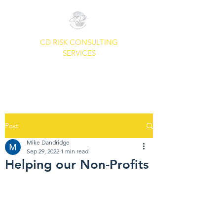
CD RISK CONSULTING
SERVICES
A Common Sense Approach To
Your Security Needs.
Post
Mike Dandridge
Sep 29, 2022
1 min read
Helping our Non-Profits