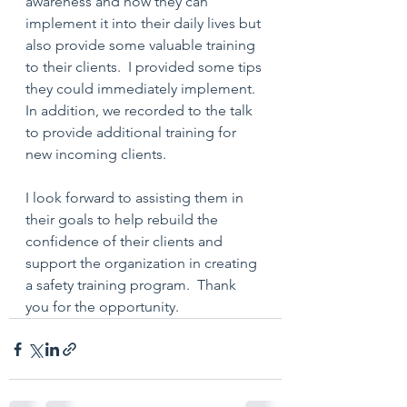
awareness and how they can 
implement it into their daily lives but 
also provide some valuable training 
to their clients.  I provided some tips 
they could immediately implement.  
In addition, we recorded to the talk 
to provide additional training for 
new incoming clients.  
I look forward to assisting them in 
their goals to help rebuild the 
confidence of their clients and 
support the organization in creating 
a safety training program.  Thank 
you for the opportunity. 