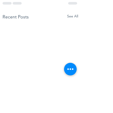
See All
Recent Posts