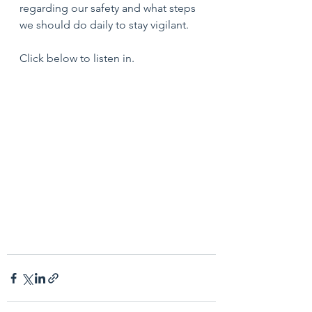
regarding our safety and what steps 
we should do daily to stay vigilant.
Click below to listen in.