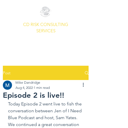
CD RISK CONSULTING
SERVICES
A Common Sense Approach To
Your Security Needs.
Post
Mike Dandridge
Aug 4, 2022
1 min read
Episode 2 is live!!
Today Episode 2 went live to fish the 
conversation between Jen of I Need 
Blue Podcast and host, Sam Yates.  
We continued a great conversation 