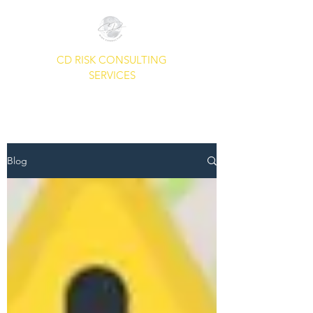
CD RISK CONSULTING
SERVICES
A Common Sense Approach To
Your Security Needs.
Blog