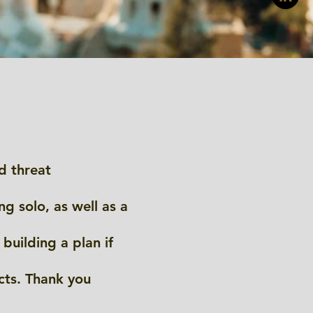
d threat
g solo, as well as a
building a plan if
cts. Thank you