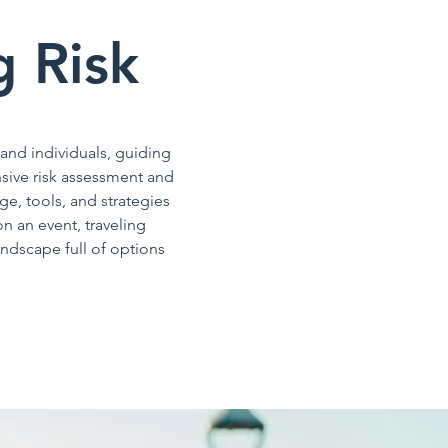
g Risk
 and individuals, guiding
sive risk assessment and
e, tools, and strategies
n an event, traveling
ndscape full of options