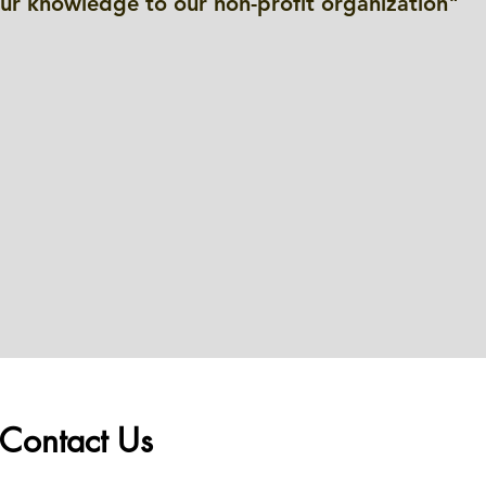
our knowledge to our non-profit organization"
Contact Us