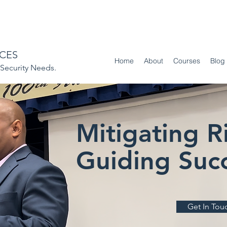
ICES
Home
About
Courses
Blog
ecurity Needs.
Mitigating Ri
Guiding Succ
Get In Tou