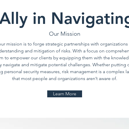
Ally in Navigatin
Our Mission
ur mission is to forge strategic partnerships with organizations
derstanding and mitigation of risks. With a focus on comprehen
aim to empower our clients by equipping them with the knowledg
y navigate and mitigate potential challenges. Whether putting o
ing personal security measures, risk management is a complex la
that most people and organizations aren’t aware of.
Learn More