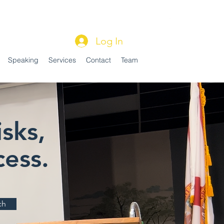
Log In
Speaking
Services
Contact
Team
sks,
ess.
ch