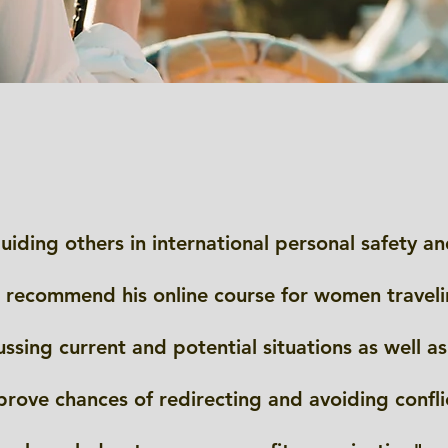
uiding others in international personal safety an
 recommend his online course for women travelin
ssing current and potential situations as well as 
prove chances of redirecting and avoiding confli