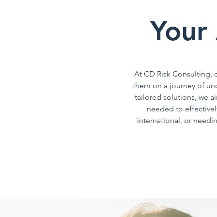
Your 
At CD Risk Consulting, o
them on a journey of un
tailored solutions, we 
needed to effectivel
international, or need