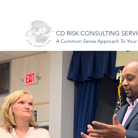
CDriskconsulting@gmail.com
508-297-1184
CD RISK CONSULTING SERV
A Common Sense Approach To Your S