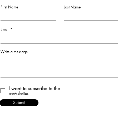
First Name
Last Name
Email
Write a message
I want to subscribe to the
newsletter.
Submit