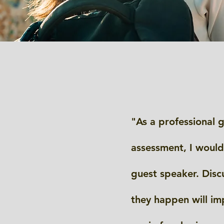
"As a professional g
assessment, I would
guest speaker. Discu
they happen will im